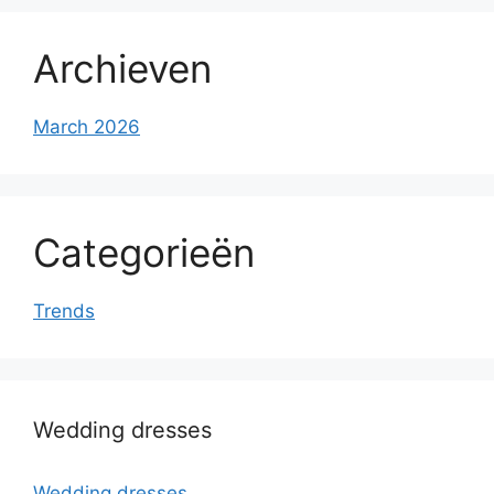
Archieven
March 2026
Categorieën
Trends
Wedding dresses
Wedding dresses