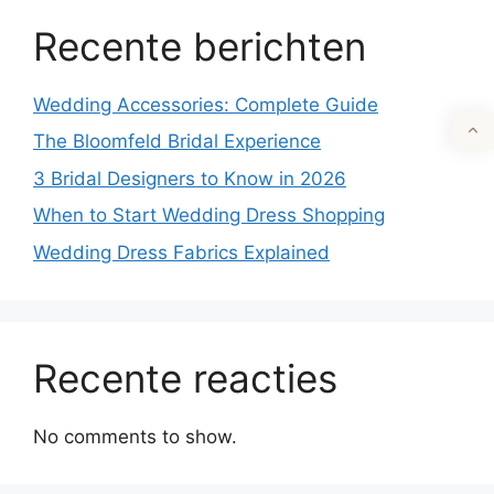
Recente berichten
Wedding Accessories: Complete Guide
The Bloomfeld Bridal Experience
3 Bridal Designers to Know in 2026
When to Start Wedding Dress Shopping
Wedding Dress Fabrics Explained
Recente reacties
No comments to show.