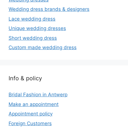
Wedding dress brands & designers
Lace wedding dress
Unique wedding dresses
Short wedding dress
Custom made wedding dress
Info & policy
Bridal Fashion in Antwerp
Make an appointment
Appointment policy
Foreign Customers