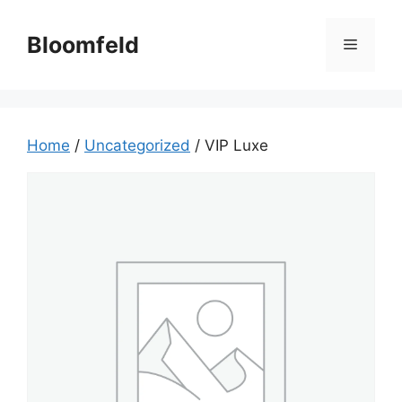
Skip
to
Bloomfeld
Menu
content
Home
/
Uncategorized
/ VIP Luxe