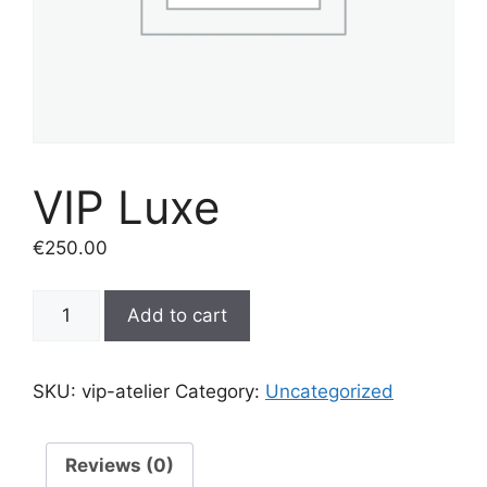
VIP Luxe
€
250.00
VIP
Add to cart
Luxe
quantity
SKU:
vip-atelier
Category:
Uncategorized
Reviews (0)