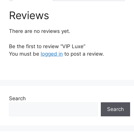
Reviews
There are no reviews yet.
Be the first to review “VIP Luxe”
You must be
logged in
to post a review.
Search
Search