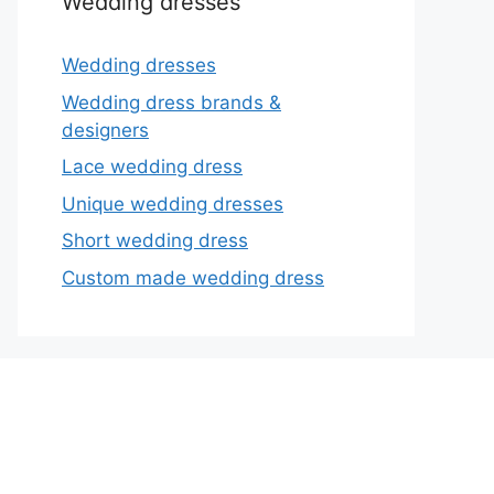
Wedding dresses
Wedding dresses
Wedding dress brands &
designers
Lace wedding dress
Unique wedding dresses
Short wedding dress
Custom made wedding dress