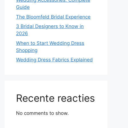
Wedding Accessories: Complete
Guide
The Bloomfeld Bridal Experience
3 Bridal Designers to Know in
2026
When to Start Wedding Dress
Shopping
Wedding Dress Fabrics Explained
Recente reacties
No comments to show.