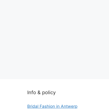
Info & policy
Bridal Fashion in Antwerp