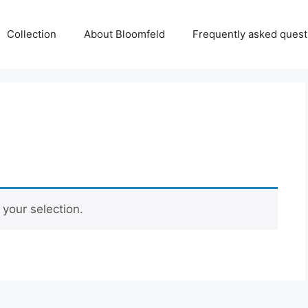
Collection
About Bloomfeld
Frequently asked quest
your selection.