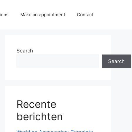
ions
Make an appointment
Contact
Search
Search
Recente
berichten