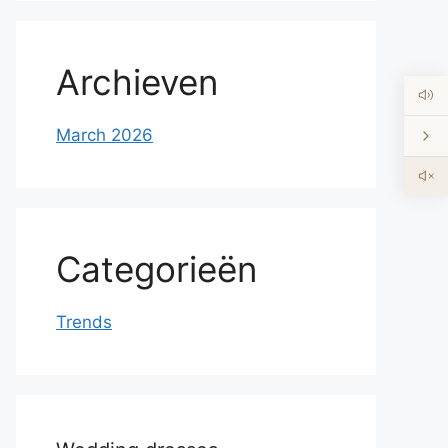
Archieven
March 2026
Categorieën
Trends