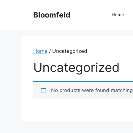
Skip
to
Bloomfeld
Home
content
Home
/ Uncategorized
Uncategorized
No products were found matching 