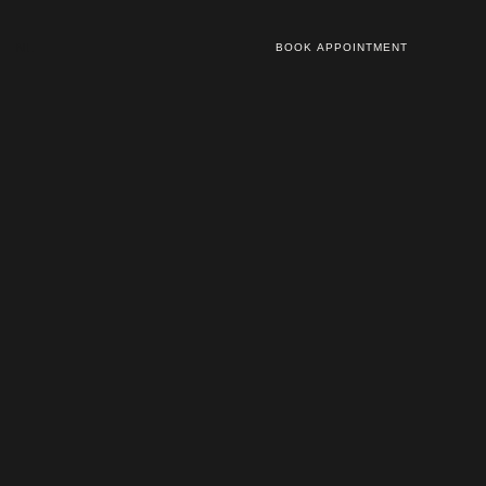
NL
BOOK APPOINTMENT