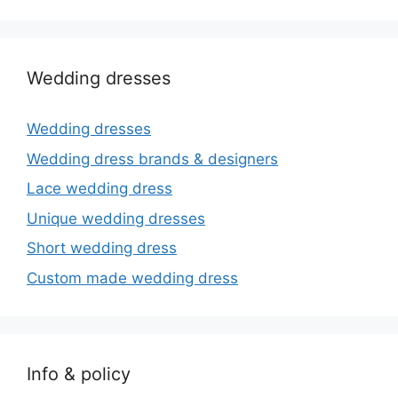
Wedding dresses
Wedding dresses
Wedding dress brands & designers
Lace wedding dress
Unique wedding dresses
Short wedding dress
Custom made wedding dress
Info & policy