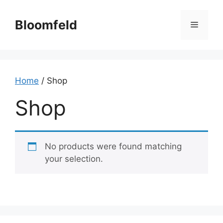
Skip
to
Bloomfeld
Menu
content
Home
/ Shop
Shop
No products were found matching
your selection.