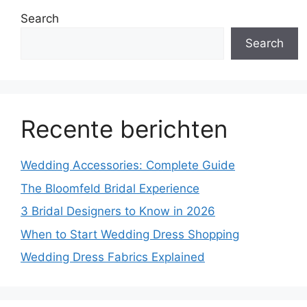
Search
Search
Recente berichten
Wedding Accessories: Complete Guide
The Bloomfeld Bridal Experience
3 Bridal Designers to Know in 2026
When to Start Wedding Dress Shopping
Wedding Dress Fabrics Explained