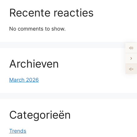
Recente reacties
No comments to show.
Archieven
March 2026
Categorieën
Trends