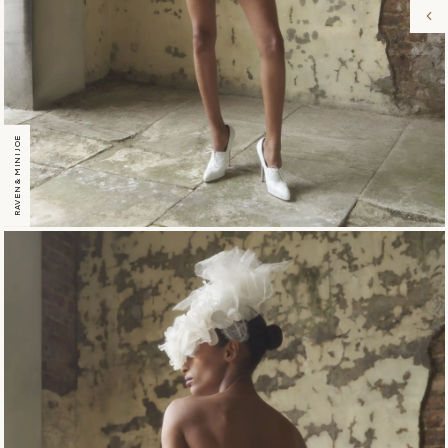
RAVEN & MINI JOE