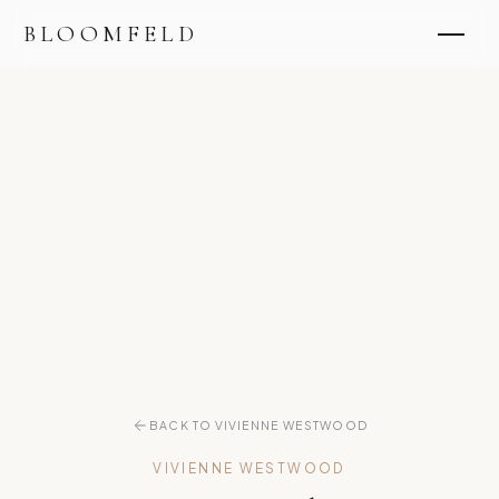
BLOOMFELD
BACK TO VIVIENNE WESTWOOD
VIVIENNE WESTWOOD