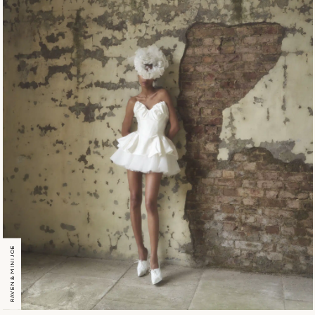
RAVEN & MINI JOE