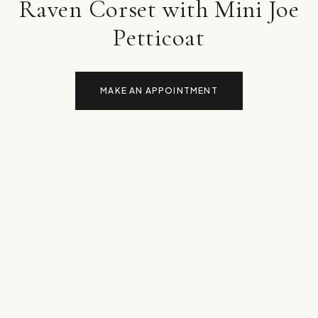
Raven Corset with Mini Joe
Petticoat
MAKE AN APPOINTMENT