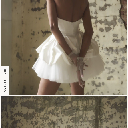
RAVEN & MINI JOE