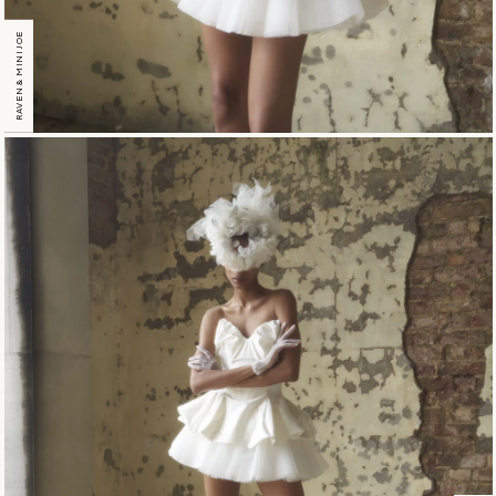
RAVEN & MINI JOE