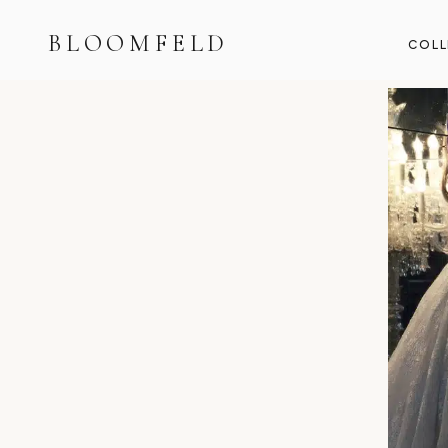
BLOOMFELD
COLL