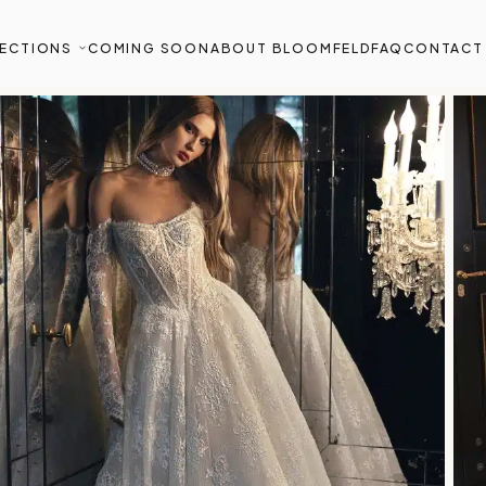
ECTIONS
COMING SOON
ABOUT BLOOMFELD
FAQ
CONTACT