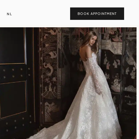
NL
BOOK APPOINTMENT