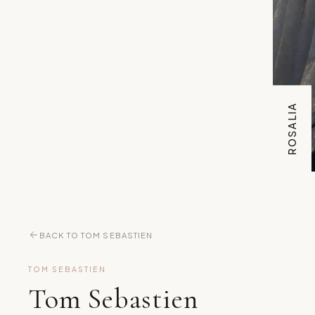
ROSALIA
BACK TO TOM SEBASTIEN
TOM SEBASTIEN
Tom Sebastien