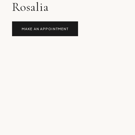
Rosalia
MAKE AN APPOINTMENT