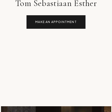
Tom Sebastiaan Esther
MAKE AN APPOINTMENT