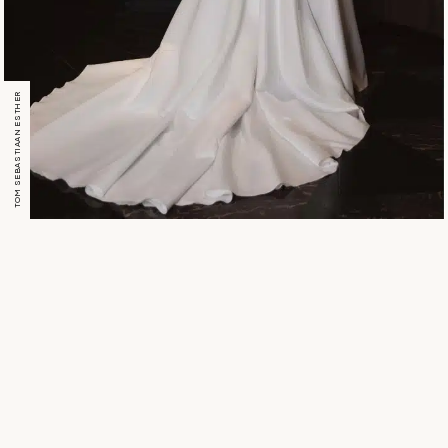
TOM SEBASTIAAN ESTHER