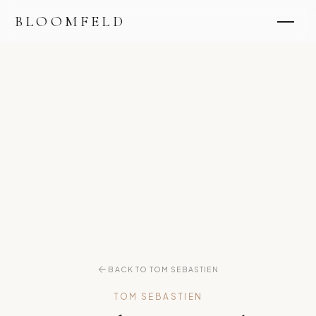
BLOOMFELD
BACK TO TOM SEBASTIEN
TOM SEBASTIEN