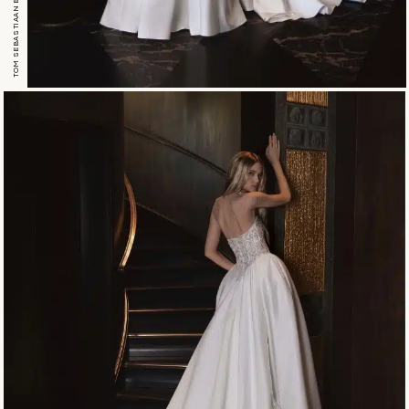
TOM SEBASTIAAN ESTHER