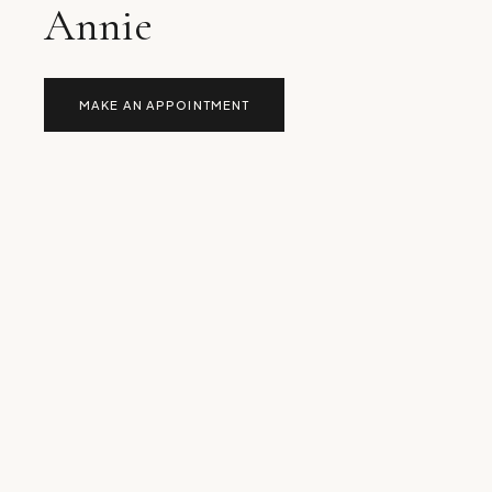
Annie
MAKE AN APPOINTMENT