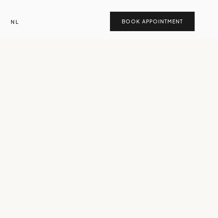
NL
BOOK APPOINTMENT