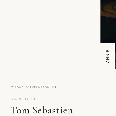
ANNIE
BACK TO TOM SEBASTIEN
TOM SEBASTIEN
Tom Sebastien