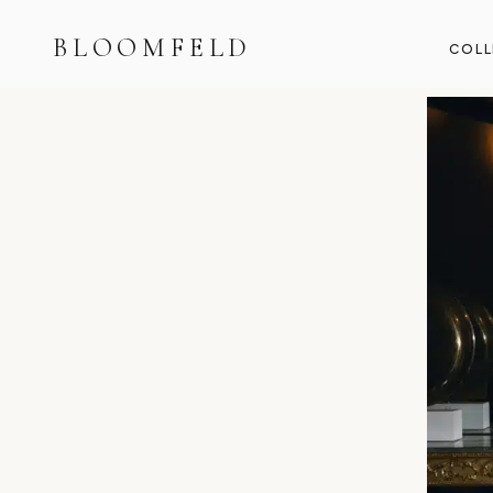
BLOOMFELD
COLL