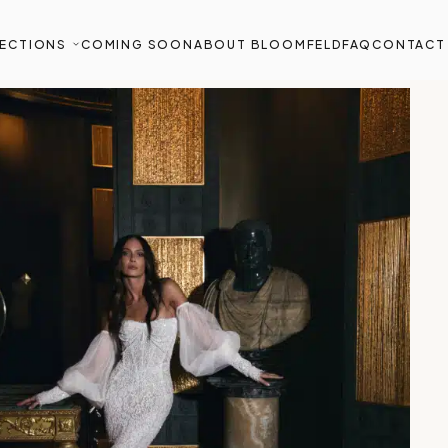
ECTIONS
COMING SOON
ABOUT BLOOMFELD
FAQ
CONTACT