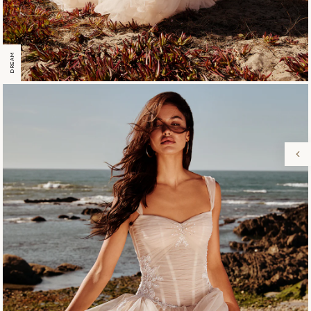
DREAM