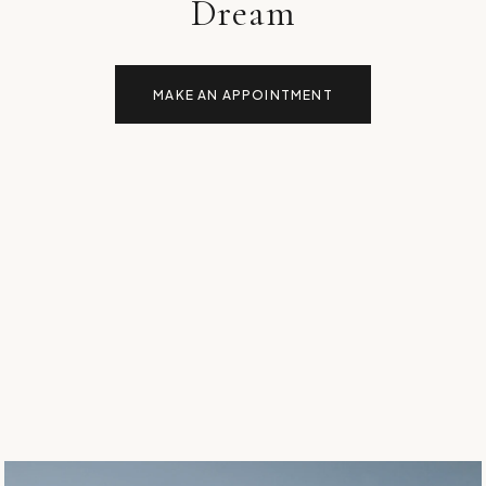
Dream
MAKE AN APPOINTMENT