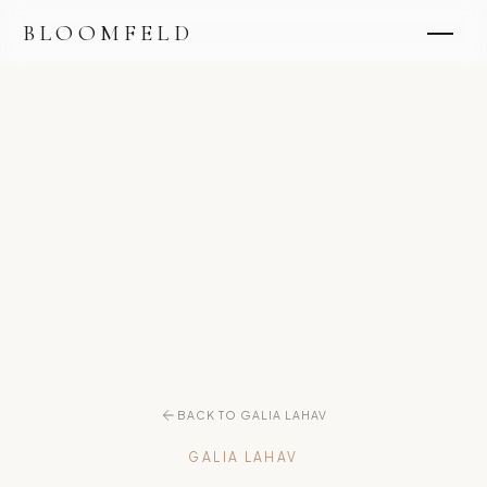
BLOOMFELD
BACK TO GALIA LAHAV
GALIA LAHAV