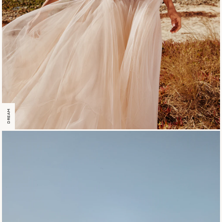
DREAM