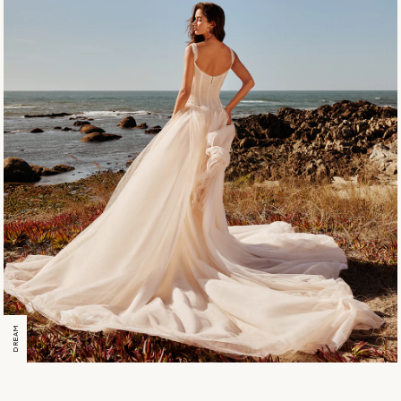
DREAM