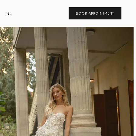
NL
BOOK APPOINTMENT