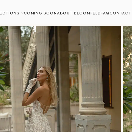
ECTIONS
COMING SOON
ABOUT BLOOMFELD
FAQ
CONTACT