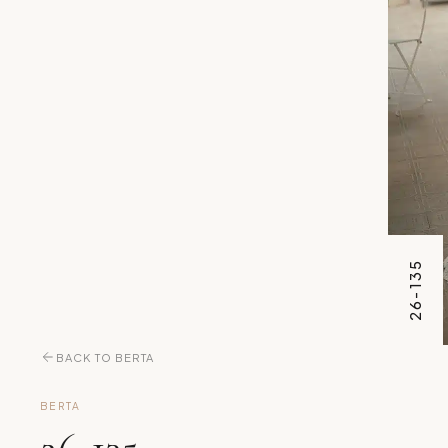
26-135
BACK TO BERTA
BERTA