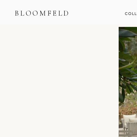
BLOOMFELD
COLL