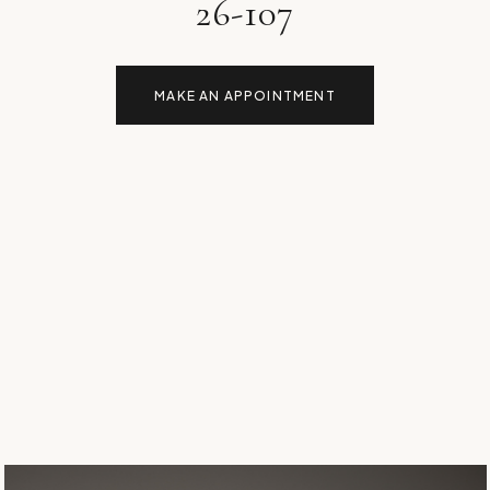
26-107
MAKE AN APPOINTMENT