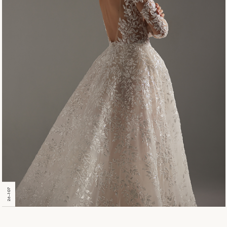
26-107