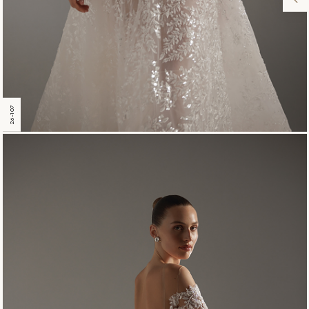
26-107