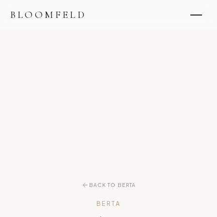
BLOOMFELD
BACK TO BERTA
BERTA